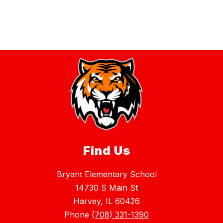
Find Us
Bryant Elementary School
14730 S Main St
Harvey, IL 60426
Phone
(708) 331-1390