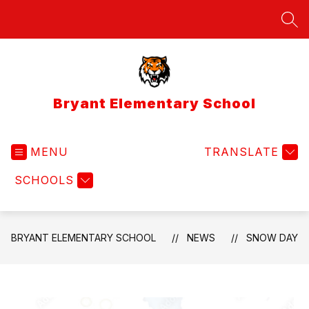
Skip
to
SEA
content
Bryant Elementary School
MENU
TRANSLATE
SCHOOLS
BRYANT ELEMENTARY SCHOOL
NEWS
SNOW DAY