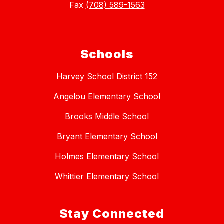
Fax
(708) 589-1563
Schools
Harvey School District 152
Angelou Elementary School
Brooks Middle School
Bryant Elementary School
Holmes Elementary School
Whittier Elementary School
Stay Connected