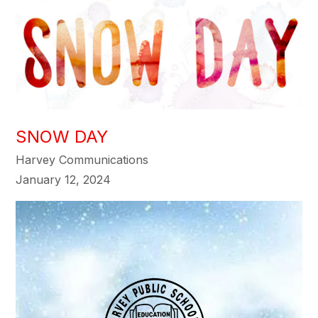
SNOW DAY
Harvey Communications
January 12, 2024