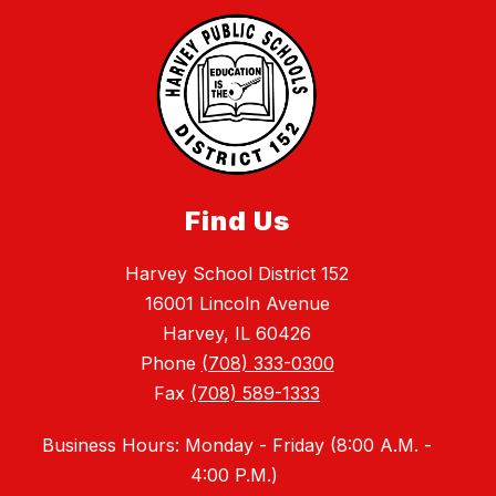
Find Us
Harvey School District 152
16001 Lincoln Avenue
Harvey, IL 60426
Phone
(708) 333-0300
Fax
(708) 589-1333
Business Hours: Monday - Friday (
8:00 A.M. -
4:00 P.M.)