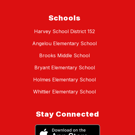
Schools
Harvey School District 152
Angelou Elementary School
Brooks Middle School
Bryant Elementary School
Holmes Elementary School
Whittier Elementary School
Stay Connected