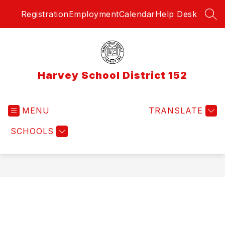
Skip
Registration
Employment
Calendar
Help Desk
to
SEA
content
Harvey School District 152
MENU
TRANSLATE
SCHOOLS